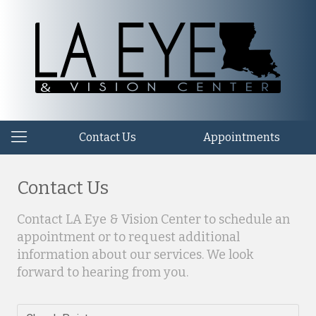
Contact Us
Appointments
Contact Us
Contact LA Eye & Vision Center to schedule an
appointment or to request additional
information about our services. We look
forward to hearing from you.