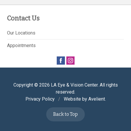
Contact Us
Our Locations
Appointments
Copyright © 2026
LA Eye & Vision Center
. All rights
reserved.
Privacy Policy
/
Website by
Avelient
.
Back to Top