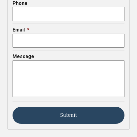
Phone
Email
*
Message