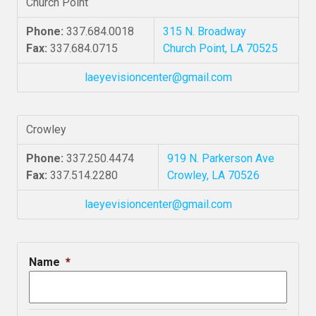
Church Point
Phone:
337.684.0018
315 N. Broadway
Fax:
337.684.0715
Church Point, LA 70525
laeyevisioncenter@gmail.com
Crowley
Phone:
337.250.4474
919 N. Parkerson Ave
Fax:
337.514.2280
Crowley, LA 70526
laeyevisioncenter@gmail.com
Name
*