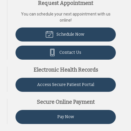
Request Appointment
You can schedule your next appointment with us
online!
Schedule Now
Contact Us
Electronic Health Records
Access Secure Patient Portal
Secure Online Payment
Pay Now