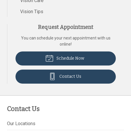
Vision Care
Vision Tips
Request Appointment
You can schedule your next appointment with us
online!
Schedule Now
Contact Us
Contact Us
Our Locations