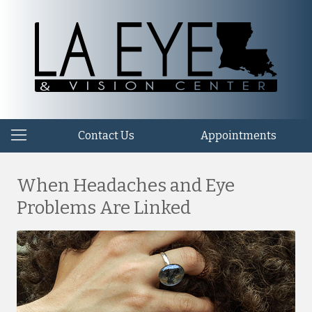
Contact Us
Appointments
When Headaches and Eye
Problems Are Linked