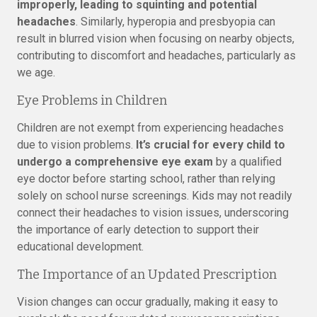
improperly, leading to squinting and potential
headaches
. Similarly, hyperopia and presbyopia can
result in blurred vision when focusing on nearby objects,
contributing to discomfort and headaches, particularly as
we age.
Eye Problems in Children
Children are not exempt from experiencing headaches
due to vision problems.
It’s crucial for every child to
undergo a comprehensive eye exam
by a qualified
eye doctor before starting school, rather than relying
solely on school nurse screenings. Kids may not readily
connect their headaches to vision issues, underscoring
the importance of early detection to support their
educational development.
The Importance of an Updated Prescription
Vision changes can occur gradually, making it easy to