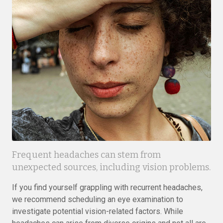
Frequent headaches can stem from
unexpected sources, including vision problems.
If you find yourself grappling with recurrent headaches,
we recommend scheduling an eye examination to
investigate potential vision-related factors. While