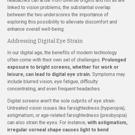
headaches can arise from diverse origins and not all are
linked to vision problems, the substantial overlap
between the two underscores the importance of
exploring this possibility to alleviate discomfort and
enhance overall well-being.
Addressing Digital Eye Strain
In our digital age, the benefits of modern technology
often come with their own set of challenges.
Prolonged
exposure to bright screens, whether for work or
leisure, can lead to digital eye strain.
Symptoms may
include blurred vision, eye fatigue, difficulty
concentrating, and even frequent headaches.
Digital screens aren’t the sole culprits of eye strain.
Untreated vision issues like farsightedness (hyperopia),
astigmatism, or age-related farsightedness (presbyopia)
can also strain the eyes. For instance,
with astigmatism,
irregular corneal shape causes light to bend