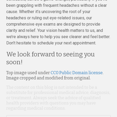
been grappling with frequent headaches without a clear
cause. Whether it’s uncovering the root of your
headaches or ruling out eye-related issues, our
comprehensive eye exams are designed to provide
clarity and relief. Your vision health matters to us, and
we’re always here to help you see clearer and feel better.
Don’t hesitate to schedule your next appointment.
We look forward to seeing you
soon!
Top image used under
CC0 Public Domain license
.
Image cropped and modified from original.
The content on this blog is not intended to be a
substitute for professional medical advice, diagnosis,
or treatment. Always seek the advice of qualified
health providers with questions you may have
regarding medical conditions.