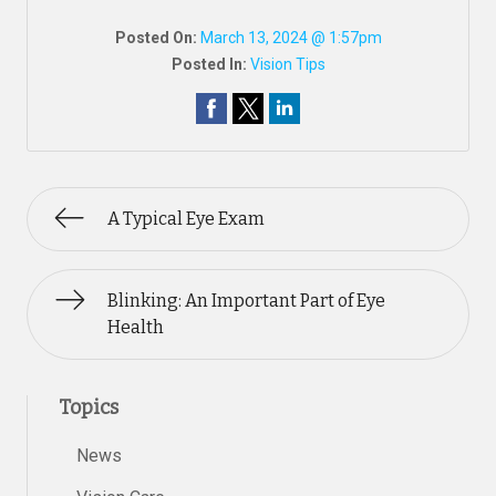
Posted On:
March 13, 2024 @ 1:57pm
Posted In:
Vision Tips
A Typical Eye Exam
Blinking: An Important Part of Eye
Health
Topics
News