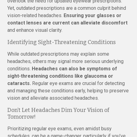
overlook the need for updated eyewear prescriptions.
Yet, outdated prescriptions are a common culprit behind
vision-related headaches.
Ensuring your glasses or
contact lenses are current can alleviate discomfort
and enhance visual clarity.
Identifying Sight-Threatening Conditions
While outdated prescriptions may explain some
headaches, others may signal more serious underlying
conditions.
Headaches can also be symptoms of
sight-threatening conditions like glaucoma or
cataracts.
Regular eye exams are crucial for detecting
and managing these conditions early, helping to preserve
vision and alleviate associated headaches.
Don’t Let Headaches Dim Your Vision of
Tomorrow!
Prioritizing regular eye exams, even amidst busy
schedules, can be a game-changer, particularly if you’ve