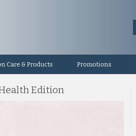
on Care & Products
Promotions
 Health Edition