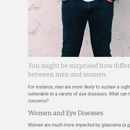
You might be surprised how differ
between men and women.
For instance, men are more likely to sustain a sig
vulnerable to a variety of eye diseases. What can
concerns?
Women and Eye Diseases
Women are much more impacted by glaucoma (a gro