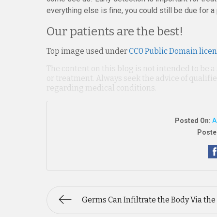
everything else is fine, you could still be due for a
Our patients are the best!
Top image used under
CC0 Public Domain lice
The content on this blog is not intended to be a
or treatment. Always seek the advice of qualif
regarding medical conditions.
Posted On:
A
Poste
Germs Can Infiltrate the Body Via the