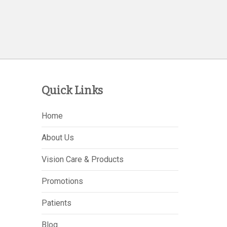
Quick Links
Home
About Us
Vision Care & Products
Promotions
Patients
Blog