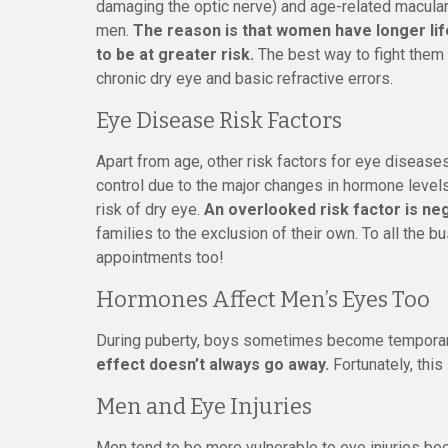
damaging the optic nerve) and age-related macular 
men.
The reason is that women have longer li
to be at greater risk.
The best way to fight them 
chronic dry eye and basic refractive errors.
Eye Disease Risk Factors
Apart from age, other risk factors for eye diseas
control due to the major changes in hormone leve
risk of dry eye.
An overlooked risk factor is neg
families to the exclusion of their own. To all the 
appointments too!
Hormones Affect Men’s Eyes Too
During puberty, boys sometimes become temporari
effect doesn’t always go away.
Fortunately, this
Men and Eye Injuries
Men tend to be more vulnerable to eye injuries be