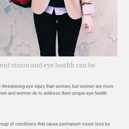
ent vision and eye health can be
ht-threatening eye injury than women, but women are more
 men and women do to address their unique eye health
up of conditions that cause permanent vision loss by