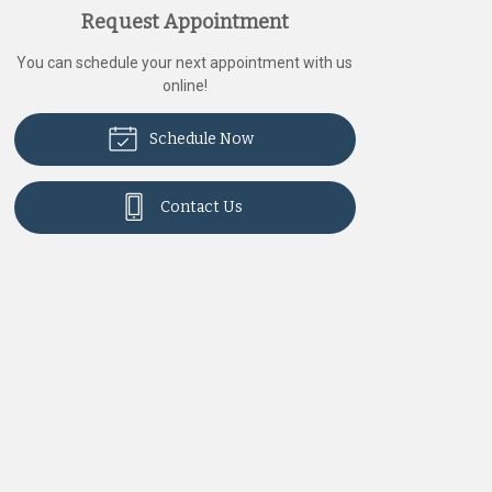
Request Appointment
You can schedule your next appointment with us
online!
Schedule Now
Contact Us