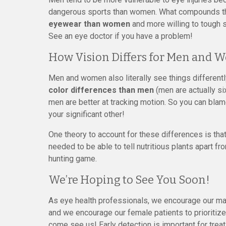
dangerous sports than women. What compounds thi
eyewear than women
and more willing to tough s
See an eye doctor if you have a problem!
How Vision Differs for Men and
Men and women also literally see things differentl
color differences than men
(men are actually si
men are better at tracking motion. So you can blam
your significant other!
One theory to account for these differences is th
needed to be able to tell nutritious plants apart
hunting game.
We’re Hoping to See You Soon!
As eye health professionals, we encourage our male
and we encourage our female patients to prioritiz
come see us! Early detection is important for treat