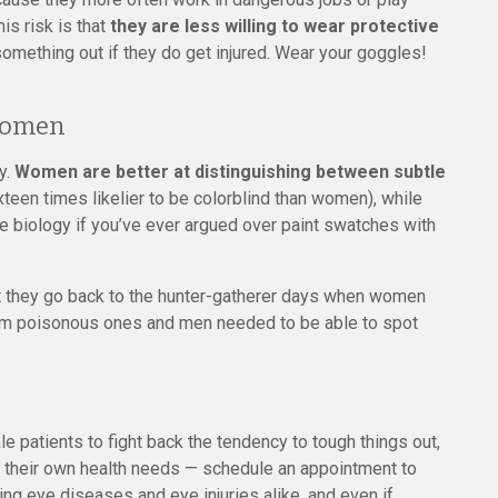
s risk is that
they are less willing to wear protective
omething out if they do get injured. Wear your goggles!
 Women
y.
Women are better at distinguishing between subtle
xteen times likelier to be colorblind than women), while
e biology if you’ve ever argued over paint swatches with
at they go back to the hunter-gatherer days when women
 from poisonous ones and men needed to be able to spot
 patients to fight back the tendency to tough things out,
e their own health needs — schedule an appointment to
ing eye diseases and eye injuries alike, and even if