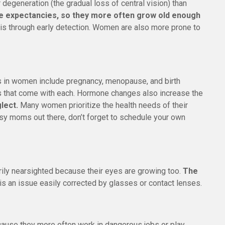
degeneration (the gradual loss of central vision) than
fe expectancies, so they more often grow old enough
is through early detection. Women are also more prone to
es in women include pregnancy, menopause, and birth
ls that come with each. Hormone changes also increase the
lect.
Many women prioritize the health needs of their
busy moms out there, don’t forget to schedule your own
ly nearsighted because their eyes are growing too.
The
 is an issue easily corrected by glasses or contact lenses.
cause they more often work in dangerous jobs or play