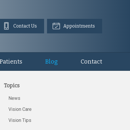
Contact Us
Appointments
Patients
Blog
Contact
Topics
News
Vision Care
Vision Tips