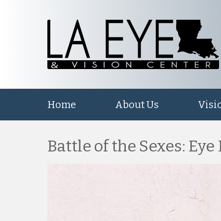
Home
About Us
Visi
Battle of the Sexes: Eye