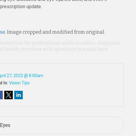
 prescription update.
nse
. Image cropped and modified from original.
 substitute for professional medical advice, diagnosis,
ied health providers with questions you may have
pril 27, 2022 @ 8:00am
d In:
Vision Tips
 Eyes