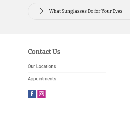
What Sunglasses Do for Your Eyes
Contact Us
Our Locations
Appointments