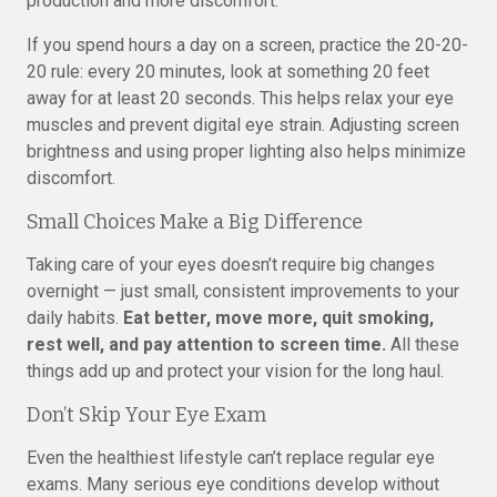
production and more discomfort.
If you spend hours a day on a screen, practice the 20-20-
20 rule: every 20 minutes, look at something 20 feet
away for at least 20 seconds. This helps relax your eye
muscles and prevent digital eye strain. Adjusting screen
brightness and using proper lighting also helps minimize
discomfort.
Small Choices Make a Big Difference
Taking care of your eyes doesn’t require big changes
overnight — just small, consistent improvements to your
daily habits.
Eat better, move more, quit smoking,
rest well, and pay attention to screen time.
All these
things add up and protect your vision for the long haul.
Don’t Skip Your Eye Exam
Even the healthiest lifestyle can’t replace regular eye
exams. Many serious eye conditions develop without