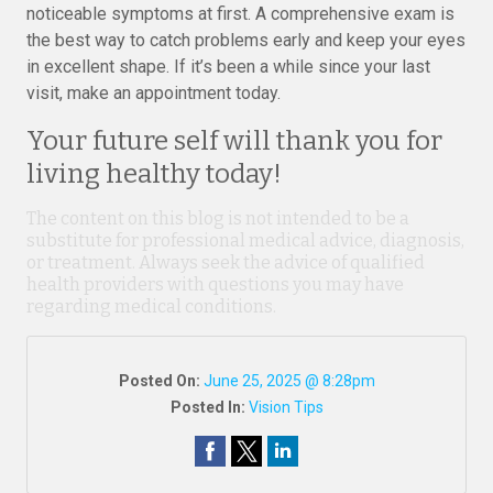
noticeable symptoms at first. A comprehensive exam is
the best way to catch problems early and keep your eyes
in excellent shape. If it’s been a while since your last
visit, make an appointment today.
Your future self will thank you for
living healthy today!
The content on this blog is not intended to be a
substitute for professional medical advice, diagnosis,
or treatment. Always seek the advice of qualified
health providers with questions you may have
regarding medical conditions.
Posted On:
June 25, 2025 @ 8:28pm
Posted In:
Vision Tips