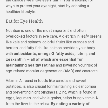
the choices we make every day. If you’re looking for
ways to protect your eyesight, start by adopting a
healthier lifestyle.
Eat for Eye Health
Nutrition is one of the most important and often
overlooked factors in eye care. A diet rich in leafy greens
like kale and spinach, colorful fruits like oranges and
berries, and fatty fish like salmon provides your body
with
antioxidants, omega-3 fatty acids, lutein, and
zeaxanthin — all of which are essential for
maintaining healthy retinas
and lowering your risk of
age-related macular degeneration (AMD) and cataracts.
Vitamin A, found in foods like carrots and sweet
potatoes, is also crucial for maintaining a clear cornea
and preventing night blindness. Zinc, which is found in
eggs, legumes, and whole grains, helps bring vitamin A
from the liver to the retina.
By eating a variety of