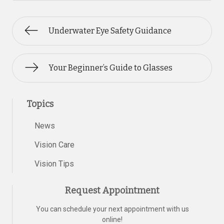
Underwater Eye Safety Guidance
Your Beginner’s Guide to Glasses
Topics
News
Vision Care
Vision Tips
Request Appointment
You can schedule your next appointment with us
online!