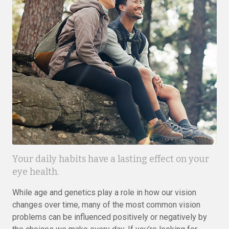
Your daily habits have a lasting effect on your
eye health.
While age and genetics play a role in how our vision
changes over time, many of the most common vision
problems can be influenced positively or negatively by