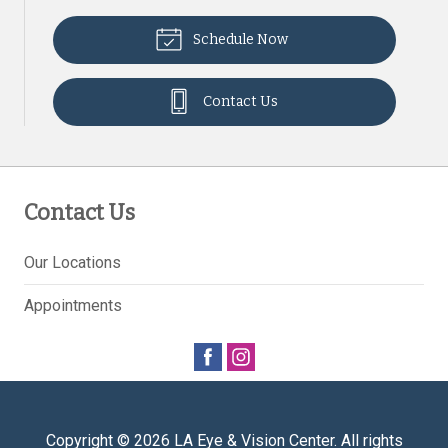
Schedule Now
Contact Us
Contact Us
Our Locations
Appointments
Copyright © 2026
LA Eye & Vision Center
. All rights