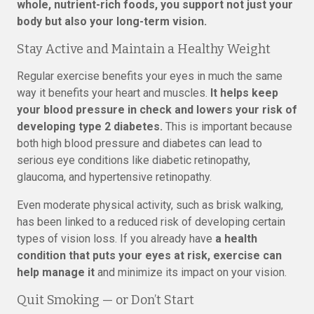
whole, nutrient-rich foods, you support not just your
body but also your long-term vision.
Stay Active and Maintain a Healthy Weight
Regular exercise benefits your eyes in much the same
way it benefits your heart and muscles.
It helps keep
your blood pressure in check and lowers your risk of
developing type 2 diabetes.
This is important because
both high blood pressure and diabetes can lead to
serious eye conditions like diabetic retinopathy,
glaucoma, and hypertensive retinopathy.
Even moderate physical activity, such as brisk walking,
has been linked to a reduced risk of developing certain
types of vision loss. If you already have
a health
condition that puts your eyes at risk, exercise can
help manage it
and minimize its impact on your vision.
Quit Smoking — or Don’t Start