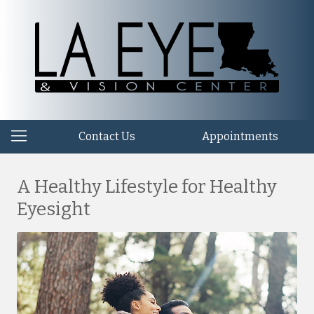
Contact Us
Appointments
A Healthy Lifestyle for Healthy
Eyesight