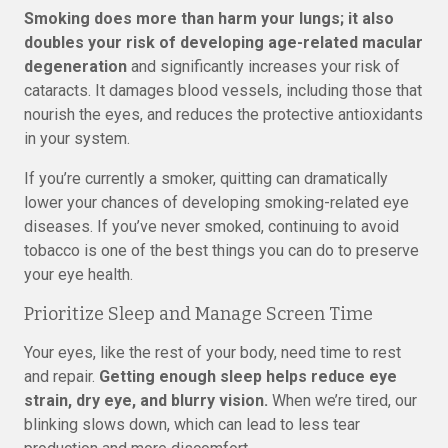
Smoking does more than harm your lungs; it also
doubles your risk of developing age-related macular
degeneration
and significantly increases your risk of
cataracts. It damages blood vessels, including those that
nourish the eyes, and reduces the protective antioxidants
in your system.
If you’re currently a smoker, quitting can dramatically
lower your chances of developing smoking-related eye
diseases. If you’ve never smoked, continuing to avoid
tobacco is one of the best things you can do to preserve
your eye health.
Prioritize Sleep and Manage Screen Time
Your eyes, like the rest of your body, need time to rest
and repair.
Getting enough sleep helps reduce eye
strain, dry eye, and blurry vision.
When we’re tired, our
blinking slows down, which can lead to less tear