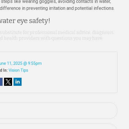
 steps like wearing goggles, avoiding contacts in water,
fference in preventing irritation and potential infections.
ater eye safety!
 substitute for professional medical advice, diagnosis,
ied health providers with questions you may have
une 11, 2025 @ 9:55pm
d In:
Vision Tips