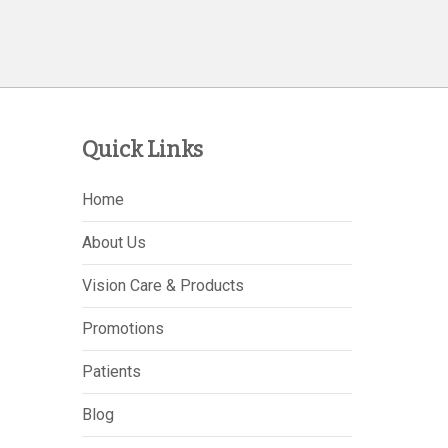
Quick Links
Home
About Us
Vision Care & Products
Promotions
Patients
Blog