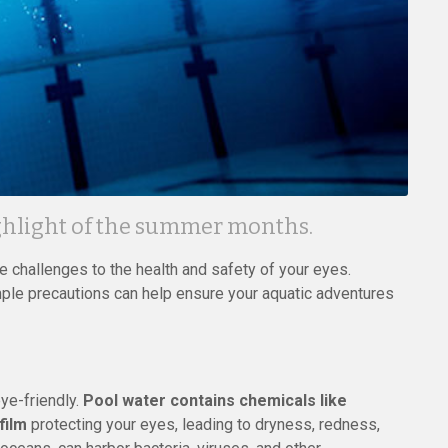
ighlight of the summer months.
 challenges to the health and safety of your eyes.
mple precautions can help ensure your aquatic adventures
eye-friendly.
Pool water contains chemicals like
film
protecting your eyes, leading to dryness, redness,