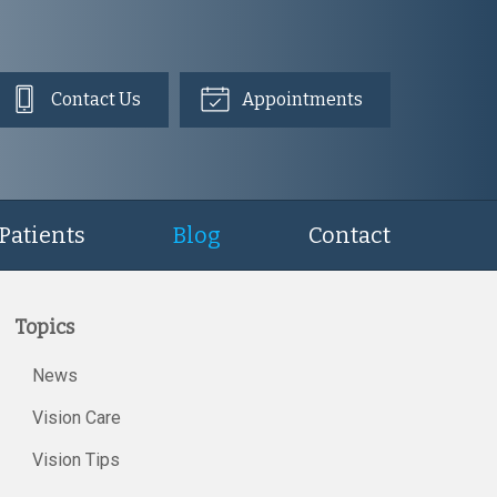
Contact Us
Appointments
Patients
Blog
Contact
Topics
News
Vision Care
Vision Tips