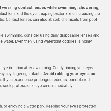
d wearing contact lenses while swimming, showering,
tact lens and the eye, trapping bacteria and increasing the
itis. Contact lenses can also absorb chemicals from pool
hile swimming, consider using daily disposable lenses and
e water. Even then, using watertight goggles is highly
eye irritation after swimming. Gently rinsing your eyes
ay any lingering irritants.
Avoid rubbing your eyes, as
.
If you experience prolonged redness, pain, blurred
ater, seek professional eye care immediately.
h, or enjoying a water park, keeping your eyes protected