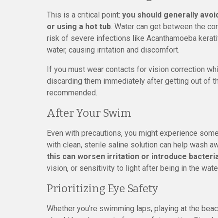
This is a critical point:
you should generally avoi
or using a hot tub
. Water can get between the con
risk of severe infections like Acanthamoeba kerat
water, causing irritation and discomfort.
If you must wear contacts for vision correction w
discarding them immediately after getting out of th
recommended.
After Your Swim
Even with precautions, you might experience some 
with clean, sterile saline solution can help wash aw
this can worsen irritation or introduce bacteria
vision, or sensitivity to light after being in the w
Prioritizing Eye Safety
Whether you’re swimming laps, playing at the beac