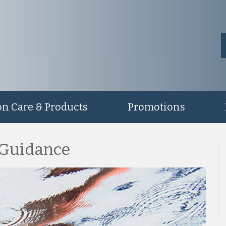
on Care & Products
Promotions
 Guidance