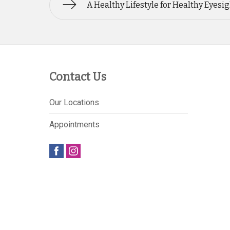
A Healthy Lifestyle for Healthy Eyesi
Contact Us
Our Locations
Appointments