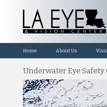
Home
About Us
Visi
Underwater Eye Safety