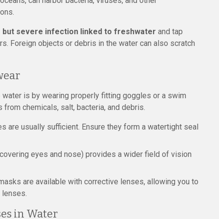
r oceans, can harbor bacteria, viruses, and other
ions.
 but severe infection linked to freshwater
and tap
rs. Foreign objects or debris in the water can also scratch
wear
 water is by wearing properly fitting goggles or a swim
 from chemicals, salt, bacteria, and debris.
are usually sufficient. Ensure they form a watertight seal
overing eyes and nose) provides a wider field of vision
sks are available with corrective lenses, allowing you to
 lenses.
ses in Water