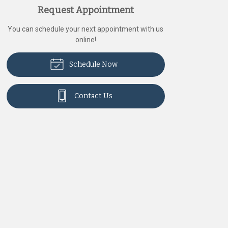
Request Appointment
You can schedule your next appointment with us
online!
Schedule Now
Contact Us