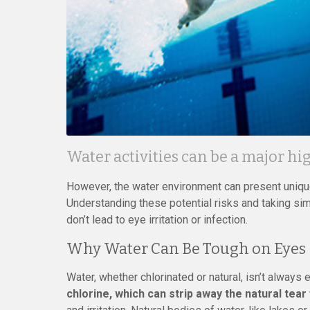
Water activities can be a major h
However, the water environment can present unique
Understanding these potential risks and taking si
don’t lead to eye irritation or infection.
Why Water Can Be Tough on Eyes
Water, whether chlorinated or natural, isn’t always 
chlorine, which can strip away the natural tear 