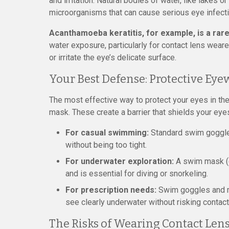
and irritation. Natural bodies of water, like lakes o
microorganisms that can cause serious eye infect
Acanthamoeba keratitis, for example, is a rare
water exposure, particularly for contact lens weare
or irritate the eye’s delicate surface.
Your Best Defense: Protective Eye
The most effective way to protect your eyes in the
mask. These create a barrier that shields your eyes
For casual swimming:
Standard swim goggles 
without being too tight.
For underwater exploration:
A swim mask (c
and is essential for diving or snorkeling.
For prescription needs:
Swim goggles and ma
see clearly underwater without risking contact
The Risks of Wearing Contact Len