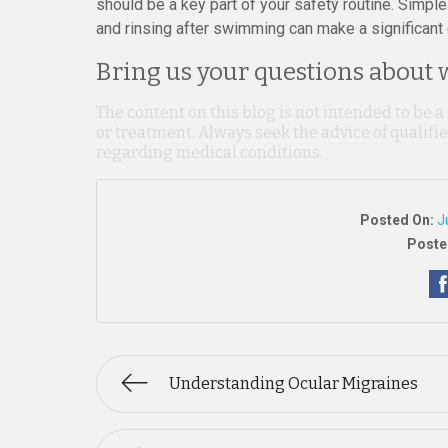
should be a key part of your safety routine. Simple
and rinsing after swimming can make a significant di
Bring us your questions about w
The content on this blog is not intended to be a
or treatment. Always seek the advice of qualif
regarding medical conditions.
Posted On:
J
Poste
Understanding Ocular Migraines