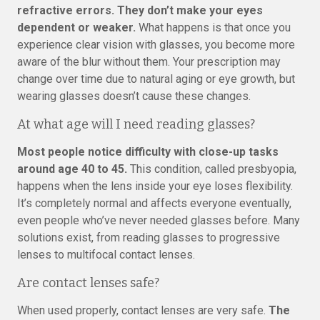
refractive errors. They don’t make your eyes
dependent or weaker.
What happens is that once you
experience clear vision with glasses, you become more
aware of the blur without them. Your prescription may
change over time due to natural aging or eye growth, but
wearing glasses doesn’t cause these changes.
At what age will I need reading glasses?
Most people notice difficulty with close-up tasks
around age 40 to 45.
This condition, called presbyopia,
happens when the lens inside your eye loses flexibility.
It’s completely normal and affects everyone eventually,
even people who’ve never needed glasses before. Many
solutions exist, from reading glasses to progressive
lenses to multifocal contact lenses.
Are contact lenses safe?
When used properly, contact lenses are very safe.
The