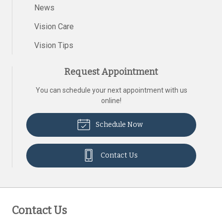
News
Vision Care
Vision Tips
Request Appointment
You can schedule your next appointment with us
online!
Schedule Now
Contact Us
Contact Us