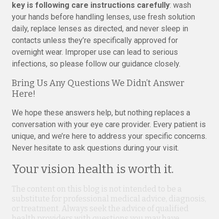
key is following care instructions carefully
: wash
your hands before handling lenses, use fresh solution
daily, replace lenses as directed, and never sleep in
contacts unless they’re specifically approved for
overnight wear. Improper use can lead to serious
infections, so please follow our guidance closely.
Bring Us Any Questions We Didn’t Answer
Here!
We hope these answers help, but nothing replaces a
conversation with your eye care provider. Every patient is
unique, and we’re here to address your specific concerns.
Never hesitate to ask questions during your visit.
Your vision health is worth it.
The content on this blog is not intended to be a
substitute for professional medical advice, diagnosis,
or treatment. Always seek the advice of qualified
health providers with questions you may have