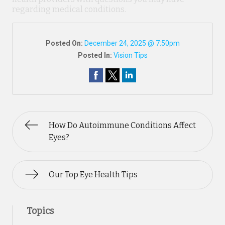
regarding medical conditions.
Posted On:
December 24, 2025 @ 7:50pm
Posted In:
Vision Tips
How Do Autoimmune Conditions Affect
Eyes?
Our Top Eye Health Tips
Topics