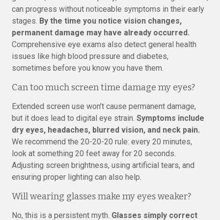
can progress without noticeable symptoms in their early
stages.
By the time you notice vision changes,
permanent damage may have already occurred.
Comprehensive eye exams also detect general health
issues like high blood pressure and diabetes,
sometimes before you know you have them.
Can too much screen time damage my eyes?
Extended screen use won’t cause permanent damage,
but it does lead to digital eye strain.
Symptoms include
dry eyes, headaches, blurred vision, and neck pain.
We recommend the 20-20-20 rule: every 20 minutes,
look at something 20 feet away for 20 seconds.
Adjusting screen brightness, using artificial tears, and
ensuring proper lighting can also help.
Will wearing glasses make my eyes weaker?
No, this is a persistent myth.
Glasses simply correct