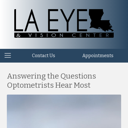
Contact Us
Appointments
Answering the Questions
Optometrists Hear Most