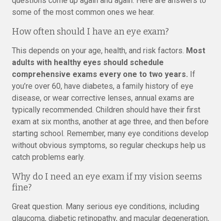
questions come up again and again. Here are answers to
some of the most common ones we hear.
How often should I have an eye exam?
This depends on your age, health, and risk factors.
Most
adults with healthy eyes should schedule
comprehensive exams every one to two years.
If
you’re over 60, have diabetes, a family history of eye
disease, or wear corrective lenses, annual exams are
typically recommended. Children should have their first
exam at six months, another at age three, and then before
starting school. Remember, many eye conditions develop
without obvious symptoms, so regular checkups help us
catch problems early.
Why do I need an eye exam if my vision seems
fine?
Great question. Many serious eye conditions, including
glaucoma, diabetic retinopathy, and macular degeneration,