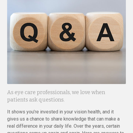
As eye care professionals, we love when
patients ask questions.
It shows you’re invested in your vision health, and it
gives us a chance to share knowledge that can make a
real difference in your daily life. Over the years, certain