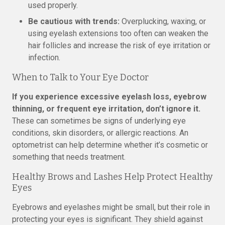
used properly.
Be cautious with trends:
Overplucking, waxing, or
using eyelash extensions too often can weaken the
hair follicles and increase the risk of eye irritation or
infection.
When to Talk to Your Eye Doctor
If you experience excessive eyelash loss, eyebrow
thinning, or frequent eye irritation, don’t ignore it.
These can sometimes be signs of underlying eye
conditions, skin disorders, or allergic reactions. An
optometrist can help determine whether it’s cosmetic or
something that needs treatment.
Healthy Brows and Lashes Help Protect Healthy
Eyes
Eyebrows and eyelashes might be small, but their role in
protecting your eyes is significant. They shield against