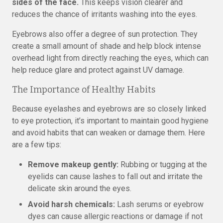
sides of the face.
This keeps vision clearer and
reduces the chance of irritants washing into the eyes.
Eyebrows also offer a degree of sun protection. They
create a small amount of shade and help block intense
overhead light from directly reaching the eyes, which can
help reduce glare and protect against UV damage.
The Importance of Healthy Habits
Because eyelashes and eyebrows are so closely linked
to eye protection, it’s important to maintain good hygiene
and avoid habits that can weaken or damage them. Here
are a few tips:
Remove makeup gently:
Rubbing or tugging at the
eyelids can cause lashes to fall out and irritate the
delicate skin around the eyes.
Avoid harsh chemicals:
Lash serums or eyebrow
dyes can cause allergic reactions or damage if not