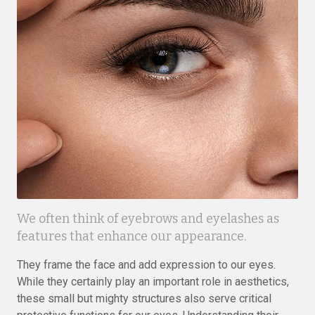
We often think of eyebrows and eyelashes as
features that enhance our appearance.
They frame the face and add expression to our eyes.
While they certainly play an important role in aesthetics,
these small but mighty structures also serve critical