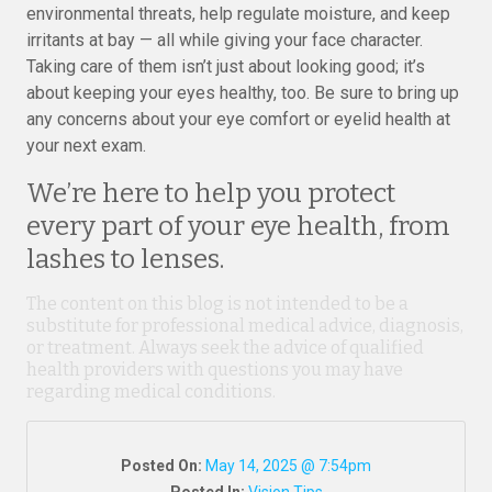
environmental threats, help regulate moisture, and keep
irritants at bay — all while giving your face character.
Taking care of them isn’t just about looking good; it’s
about keeping your eyes healthy, too. Be sure to bring up
any concerns about your eye comfort or eyelid health at
your next exam.
We’re here to help you protect
every part of your eye health, from
lashes to lenses.
The content on this blog is not intended to be a
substitute for professional medical advice, diagnosis,
or treatment. Always seek the advice of qualified
health providers with questions you may have
regarding medical conditions.
Posted On:
May 14, 2025 @ 7:54pm