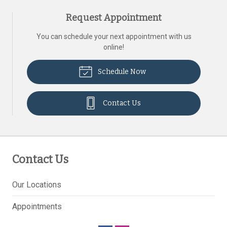
Request Appointment
You can schedule your next appointment with us
online!
Schedule Now
Contact Us
Contact Us
Our Locations
Appointments