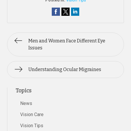
Posted In:
Vision Tips
Men and Women Face Different Eye
Issues
Understanding Ocular Migraines
Topics
News
Vision Care
Vision Tips