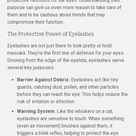
protective functions for our eyes. Understanding their
purpose can give us even more reason to take care of
them and to be cautious about trends that may
compromise their function.
The Protective Power of Eyelashes
Eyelashes are not just there to look pretty or hold
mascara. They’re the first line of defense for your eyes.
Growing from the edge of the eyelids, eyelashes serve
several key purposes:
Barrier Against Debris:
Eyelashes act like tiny
guards, catching dust, pollen, and other particles
before they can reach the eye. This helps reduce the
risk of irritation or infection.
Warning System:
Like the whiskers on a cat,
eyelashes are sensitive to touch. When something
(even air movement) brushes against them, it
triggers a blink reflex, helping to protect the eye