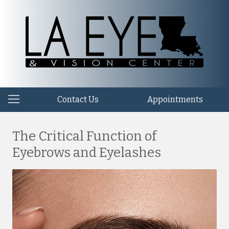
Contact Us
Appointments
The Critical Function of
Eyebrows and Eyelashes