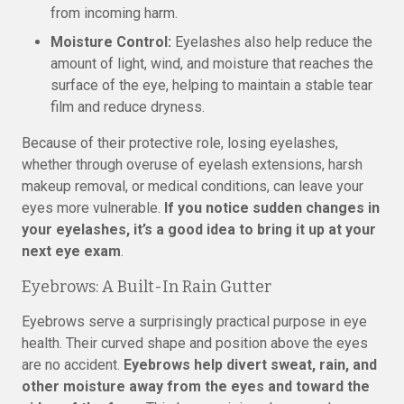
from incoming harm.
Moisture Control:
Eyelashes also help reduce the
amount of light, wind, and moisture that reaches the
surface of the eye, helping to maintain a stable tear
film and reduce dryness.
Because of their protective role, losing eyelashes,
whether through overuse of eyelash extensions, harsh
makeup removal, or medical conditions, can leave your
eyes more vulnerable.
If you notice sudden changes in
your eyelashes, it’s a good idea to bring it up at your
next eye exam
.
Eyebrows: A Built-In Rain Gutter
Eyebrows serve a surprisingly practical purpose in eye
health. Their curved shape and position above the eyes
are no accident.
Eyebrows help divert sweat, rain, and
other moisture away from the eyes and toward the