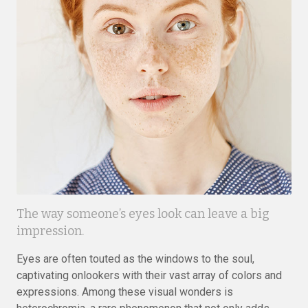
The way someone’s eyes look can leave a big
impression.
Eyes are often touted as the windows to the soul,
captivating onlookers with their vast array of colors and
expressions. Among these visual wonders is