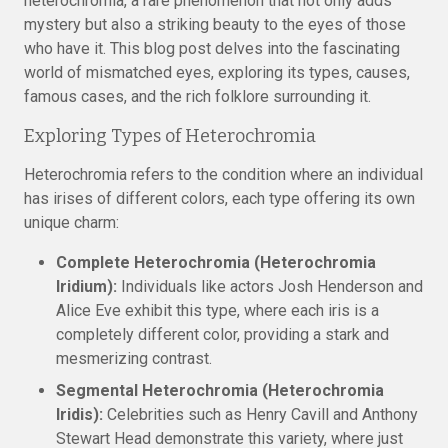
heterochromia, a rare phenomenon that not only adds
mystery but also a striking beauty to the eyes of those
who have it. This blog post delves into the fascinating
world of mismatched eyes, exploring its types, causes,
famous cases, and the rich folklore surrounding it.
Exploring Types of Heterochromia
Heterochromia refers to the condition where an individual
has irises of different colors, each type offering its own
unique charm:
Complete Heterochromia (Heterochromia
Iridium):
Individuals like actors Josh Henderson and
Alice Eve exhibit this type, where each iris is a
completely different color, providing a stark and
mesmerizing contrast.
Segmental Heterochromia (Heterochromia
Iridis):
Celebrities such as Henry Cavill and Anthony
Stewart Head demonstrate this variety, where just