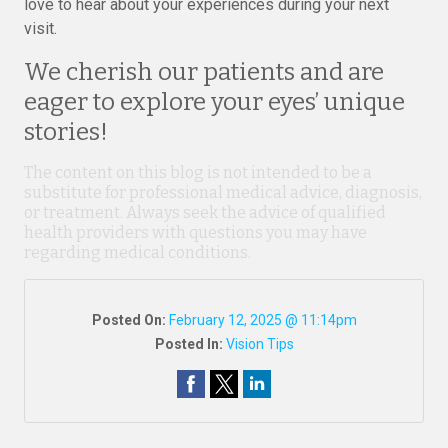
love to hear about your experiences during your next
visit.
We cherish our patients and are
eager to explore your eyes’ unique
stories!
The content on this blog is not intended to be a
substitute for professional medical advice, diagnosis,
or treatment. Always seek the advice of qualified
health providers with questions you may have
regarding medical conditions.
Posted On:
February 12, 2025 @ 11:14pm
Posted In:
Vision Tips