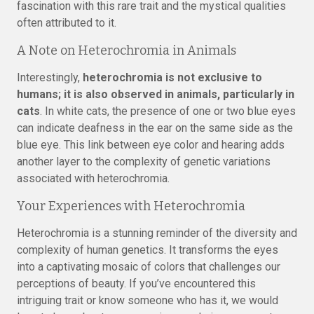
fascination with this rare trait and the mystical qualities
often attributed to it.
A Note on Heterochromia in Animals
Interestingly,
heterochromia is not exclusive to
humans; it is also observed in animals, particularly in
cats
. In white cats, the presence of one or two blue eyes
can indicate deafness in the ear on the same side as the
blue eye. This link between eye color and hearing adds
another layer to the complexity of genetic variations
associated with heterochromia.
Your Experiences with Heterochromia
Heterochromia is a stunning reminder of the diversity and
complexity of human genetics. It transforms the eyes
into a captivating mosaic of colors that challenges our
perceptions of beauty. If you’ve encountered this
intriguing trait or know someone who has it, we would