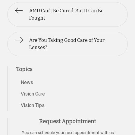
AMD Can’t Be Cured, But It Can Be
Fought
Are You Taking Good Care of Your
Lenses?
Topics
News
Vision Care
Vision Tips
Request Appointment
You can schedule your next appointment with us