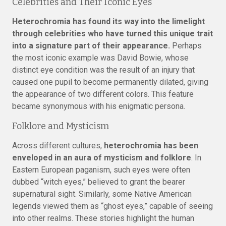
Celebrities and Their Iconic Eyes
Heterochromia has found its way into the limelight
through celebrities who have turned this unique trait
into a signature part of their appearance.
Perhaps
the most iconic example was David Bowie, whose
distinct eye condition was the result of an injury that
caused one pupil to become permanently dilated, giving
the appearance of two different colors. This feature
became synonymous with his enigmatic persona.
Folklore and Mysticism
Across different cultures,
heterochromia has been
enveloped in an aura of mysticism and folklore
. In
Eastern European paganism, such eyes were often
dubbed “witch eyes,” believed to grant the bearer
supernatural sight. Similarly, some Native American
legends viewed them as “ghost eyes,” capable of seeing
into other realms. These stories highlight the human