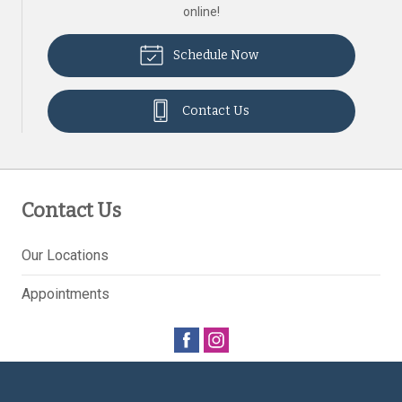
online!
Schedule Now
Contact Us
Contact Us
Our Locations
Appointments