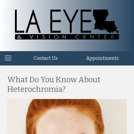
Contact Us
Appointments
What Do You Know About
Heterochromia?