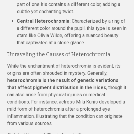
part of one iris contains a different color, adding a
subtle yet enchanting twist.
Central Heterochromia:
Characterized by a ring of
a different color around the pupil, this type is seen in
stars like Olivia Wilde, offering a nuanced beauty
that captivates at a close glance.
Unraveling the Causes of Heterochromia
While the enchantment of heterochromia is evident, its
origins are often shrouded in mystery. Generally,
heterochromia is the result of genetic variations
that affect pigment distribution in the irises
, though it
can also arise from physical injuries or medical
conditions. For instance, actress Mila Kunis developed a
mild form of heterochromia after a prolonged eye
inflammation, illustrating that the condition can originate
from various sources.