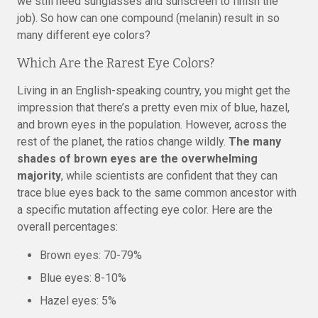
we still need sunglasses and sunscreen to finish the
job). So how can one compound (melanin) result in so
many different eye colors?
Which Are the Rarest Eye Colors?
Living in an English-speaking country, you might get the
impression that there’s a pretty even mix of blue, hazel,
and brown eyes in the population. However, across the
rest of the planet, the ratios change wildly.
The many
shades of brown eyes are the overwhelming
majority
, while scientists are confident that they can
trace blue eyes back to the same common ancestor with
a specific mutation affecting eye color. Here are the
overall percentages:
Brown eyes: 70-79%
Blue eyes: 8-10%
Hazel eyes: 5%