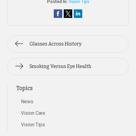
Posted In:
Vision Tips
Glasses Across History
Smoking Versus Eye Health
Topics
News
Vision Care
Vision Tips