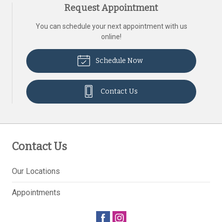
Request Appointment
You can schedule your next appointment with us
online!
Schedule Now
Contact Us
Contact Us
Our Locations
Appointments