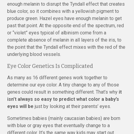
enough melanin to disrupt the Tyndall effect that creates
blue color, so it combines with a yellowish pigment to
produce green. Hazel eyes have enough melanin to get
past that point. At the opposite end of the spectrum, red
or “violet” eyes typical of albinism come from a
complete absence of melanin in all layers of the iris, to
the point that the Tyndall effect mixes with the red of the
underlying blood vessels.
Eye Color Genetics Is Complicated
As many as 16 different genes work together to
determine our eye color. A tiny change to any of those
genes could result in something different. That’s why
it
isn’t always so easy to predict what color a baby’s
eyes will be
just by looking at their parents’ eyes.
Sometimes babies (mainly caucasian babies) are born
with blue or gray eyes that eventually change to a
different color. It’s the same way kids may start out