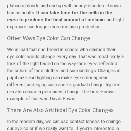
platinum blonde and end up with honey-blonde or brown
hair as adults.
It can take time for the cells in the
eyes to produce the final amount of melanin
, and light
exposure can trigger more melanin production.
Other Ways Eye Color Can Change
We all had that one friend in school who claimed their
eye color would change every day. That was most likely a
trick of the light based on the way their eyes reflected
the colors of their clothes and surroundings. Changes in
pupil size and lighting can make eye color appear
different, and aging can cause a gradual change. Injuries
can also cause a permanent change. The best-known
example of that was David Bowie.
There Are Also Artificial Eye Color Changes
In the modern day, we can use contact lenses to change
our eye color if we really want to. If you’re interested in