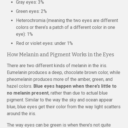
Gray eyes: 3%
Green eyes: 2%
Heterochromia (meaning the two eyes are different
colors or there’s a patch of a different color in one
eye): 1%
Red or violet eyes: under 1%
How Melanin and Pigment Works in the Eyes
There are two different kinds of melanin in the iris.
Eumelanin produces a deep, chocolate brown color, while
pheomelanin produces more of the amber, green, and
hazel colors.
Blue eyes happen when there’s little to
no melanin present
, rather than due to actual blue
pigment. Similar to the way the sky and ocean appear
blue, blue eyes get their color from the way light scatters
around the iris.
The way eyes can be green is when there’s not quite