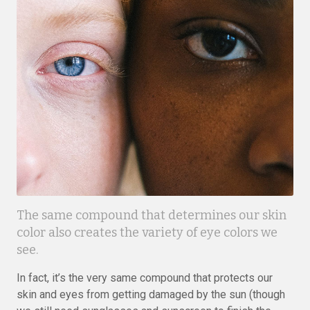
The same compound that determines our skin
color also creates the variety of eye colors we
see.
In fact, it’s the very same compound that protects our
skin and eyes from getting damaged by the sun (though