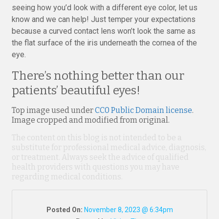
seeing how you’d look with a different eye color, let us
know and we can help! Just temper your expectations
because a curved contact lens won’t look the same as
the flat surface of the iris underneath the cornea of the
eye.
There’s nothing better than our
patients’ beautiful eyes!
Top image used under
CC0 Public Domain license
.
Image cropped and modified from original.
The content on this blog is not intended to be a
substitute for professional medical advice, diagnosis,
or treatment. Always seek the advice of qualified
health providers with questions you may have
regarding medical conditions.
Posted On:
November 8, 2023 @ 6:34pm