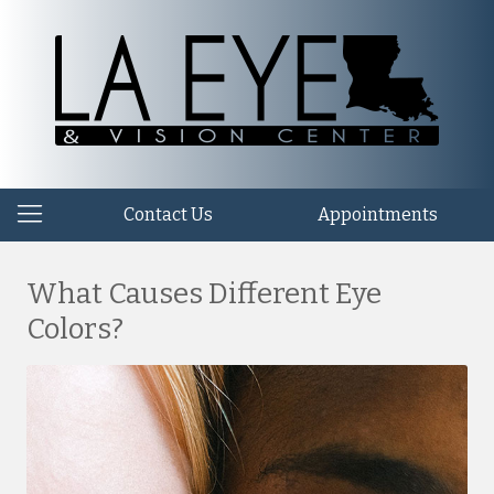
Contact Us
Appointments
What Causes Different Eye
Colors?