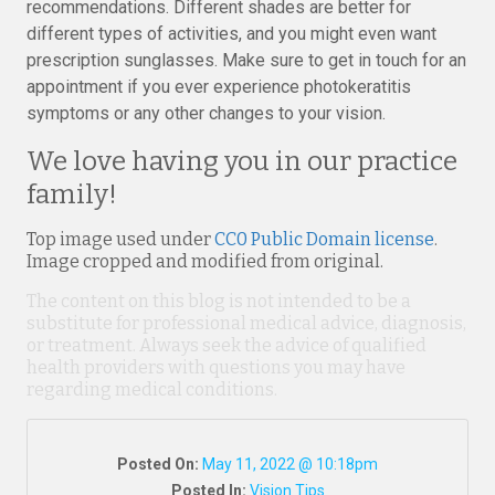
recommendations. Different shades are better for
different types of activities, and you might even want
prescription sunglasses. Make sure to get in touch for an
appointment if you ever experience photokeratitis
symptoms or any other changes to your vision.
We love having you in our practice
family!
Top image used under
CC0 Public Domain license
.
Image cropped and modified from original.
The content on this blog is not intended to be a
substitute for professional medical advice, diagnosis,
or treatment. Always seek the advice of qualified
health providers with questions you may have
regarding medical conditions.
Posted On:
May 11, 2022 @ 10:18pm
Posted In:
Vision Tips