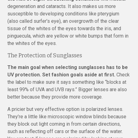
degeneration and cataracts. It also makes us more
susceptible to developing conditions like pterygium
(also called surfer’s eye), an overgrowth of the clear
tissue of the whites of the eyes towards the iris, and
pinguecula, which are yellow or white bumps that form in
the whites of the eyes.
The Protection of Sunglasses
The main goal when selecting sunglasses has to be
UV protection. Set fashion goals aside at first.
Check
the label to make sure it says something like “blocks at
least 99% of UVA and UVB rays.” Bigger lenses are also
better because they provide more coverage.
A pricier but very effective option is polarized lenses.
They’re a little like microscopic window blinds because
they block out light coming in from certain directions,
such as reflecting off cars or the surface of the water.