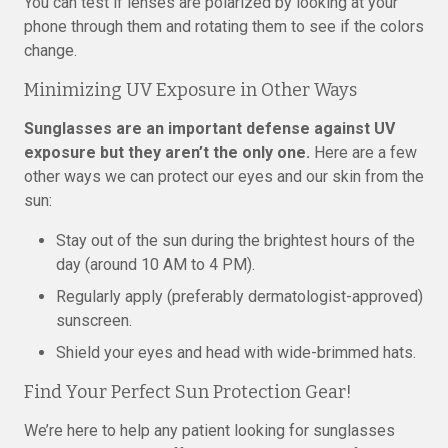
You can test if lenses are polarized by looking at your
phone through them and rotating them to see if the colors
change.
Minimizing UV Exposure in Other Ways
Sunglasses are an important defense against UV
exposure but they aren’t the only one.
Here are a few
other ways we can protect our eyes and our skin from the
sun:
Stay out of the sun during the brightest hours of the
day (around 10 AM to 4 PM).
Regularly apply (preferably dermatologist-approved)
sunscreen.
Shield your eyes and head with wide-brimmed hats.
Find Your Perfect Sun Protection Gear!
We’re here to help any patient looking for sunglasses