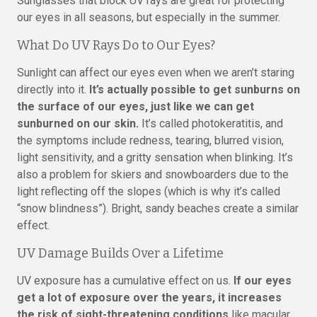
Sunglasses that block UV rays are great for protecting
our eyes in all seasons, but especially in the summer.
What Do UV Rays Do to Our Eyes?
Sunlight can affect our eyes even when we aren’t staring
directly into it.
It’s actually possible to get sunburns on
the surface of our eyes, just like we can get
sunburned on our skin.
It’s called photokeratitis, and
the symptoms include redness, tearing, blurred vision,
light sensitivity, and a gritty sensation when blinking. It’s
also a problem for skiers and snowboarders due to the
light reflecting off the slopes (which is why it’s called
“snow blindness”). Bright, sandy beaches create a similar
effect.
UV Damage Builds Over a Lifetime
UV exposure has a cumulative effect on us.
If our eyes
get a lot of exposure over the years, it increases
the risk of sight-threatening conditions
like macular