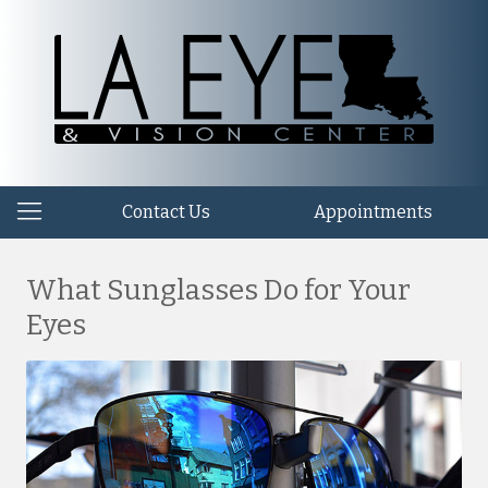
Contact Us
Appointments
What Sunglasses Do for Your
Eyes