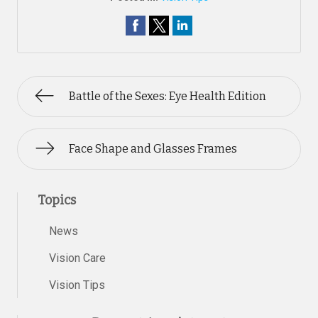
Battle of the Sexes: Eye Health Edition
Face Shape and Glasses Frames
Topics
News
Vision Care
Vision Tips