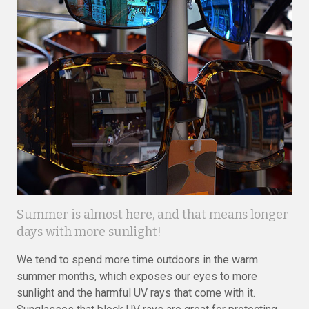
Summer is almost here, and that means longer
days with more sunlight!
We tend to spend more time outdoors in the warm
summer months, which exposes our eyes to more
sunlight and the harmful UV rays that come with it.