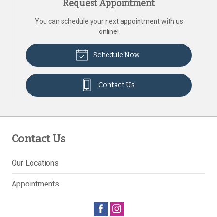
Request Appointment
You can schedule your next appointment with us
online!
Schedule Now
Contact Us
Contact Us
Our Locations
Appointments