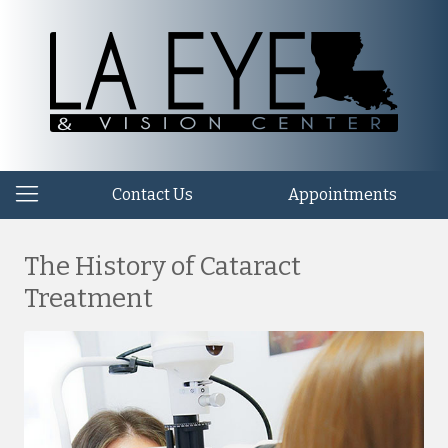
Contact Us
Appointments
The History of Cataract
Treatment