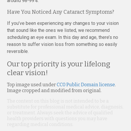
around 98-99%.
Have You Noticed Any Cataract Symptoms?
If you’ve been experiencing any changes to your vision
that sound like the ones we listed, we recommend
scheduling an eye exam. In this day and age, there’s no
reason to suffer vision loss from something so easily
reversible.
Our top priority is your lifelong
clear vision!
Top image used under
CC0 Public Domain license
.
Image cropped and modified from original.
The content on this blog is not intended to be a
substitute for professional medical advice, diagnosis,
or treatment. Always seek the advice of qualified
health providers with questions you may have
regarding medical conditions.