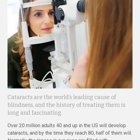
Cataracts are the world’s leading cause of
blindness, and the history of treating them is
long and fascinating.
Over 20 million adults 40 and up in the US will develop
cataracts, and by the time they reach 80, half of them will.