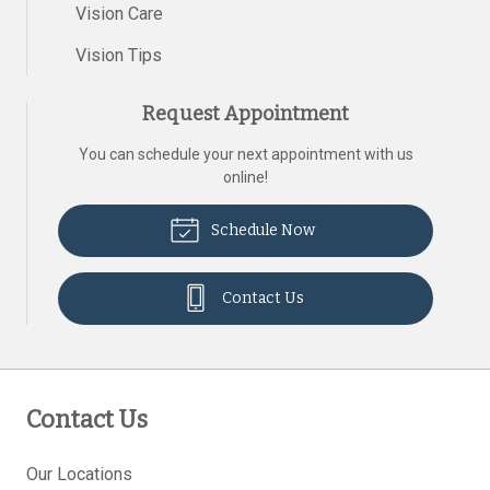
Vision Care
Vision Tips
Request Appointment
You can schedule your next appointment with us
online!
Schedule Now
Contact Us
Contact Us
Our Locations