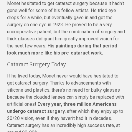
Monet hesitated to get cataract surgery because it hadn’t
gone well for some of his fellow artists. He tried eye
drops for a while, but eventually gave in and got the
surgery on one eye in 1923. He proved to be a very
uncooperative patient, but the combination of surgery and
thick glasses did grant him greatly improved vision for
the next few years.
His paintings during that period
look much more like his pre-cataract work.
Cataract Surgery Today
If he lived today, Monet never would have hesitated to
get cataract surgery. Thanks to advancements with
silicone and plastics, there’s no need for bulky glasses
because the clouded lenses can simply be replaced with
artificial ones!
Every year, three million Americans
undergo cataract surgery
, after which they enjoy up to
20/20 vision, even if they haven’t had it in decades.
Cataract surgery has an incredibly high success rate, at