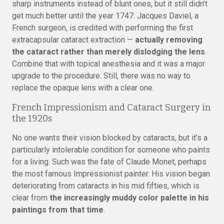
sharp instruments instead of blunt ones, but it still didn’t
get much better until the year 1747. Jacques Daviel, a
French surgeon, is credited with performing the first
extracapsular cataract extraction —
actually removing
the cataract rather than merely dislodging the lens
.
Combine that with topical anesthesia and it was a major
upgrade to the procedure. Still, there was no way to
replace the opaque lens with a clear one.
French Impressionism and Cataract Surgery in
the 1920s
No one wants their vision blocked by cataracts, but it’s a
particularly intolerable condition for someone who paints
for a living. Such was the fate of Claude Monet, perhaps
the most famous Impressionist painter. His vision began
deteriorating from cataracts in his mid fifties, which is
clear from
the increasingly muddy color palette in his
paintings from that time
.