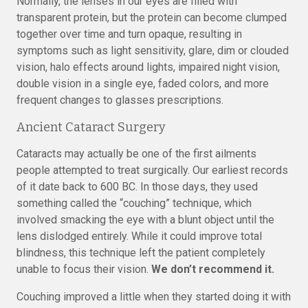
Normally, the lenses in our eyes are filled with
transparent protein, but the protein can become clumped
together over time and turn opaque, resulting in
symptoms such as light sensitivity, glare, dim or clouded
vision, halo effects around lights, impaired night vision,
double vision in a single eye, faded colors, and more
frequent changes to glasses prescriptions.
Ancient Cataract Surgery
Cataracts may actually be one of the first ailments
people attempted to treat surgically. Our earliest records
of it date back to 600 BC. In those days, they used
something called the “couching” technique, which
involved smacking the eye with a blunt object until the
lens dislodged entirely. While it could improve total
blindness, this technique left the patient completely
unable to focus their vision.
We don’t recommend it.
Couching improved a little when they started doing it with