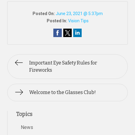
Posted On:
June 23, 2021 @ 5:37pm
Posted In:
Vision Tips
Important Eye Safety Rules for
Fireworks
Welcome to the Glasses Club!
Topics
News