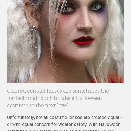
Colored contact lenses are sometimes the
perfect final touch to take a Halloween
costume to the next level.
Unfortunately, not all costume lenses are created equal —
or with equal concern for wearer safety. With Halloween