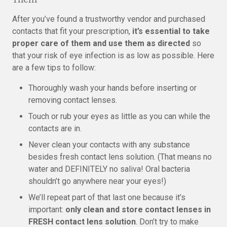
After you’ve found a trustworthy vendor and purchased
contacts that fit your prescription,
it’s essential to take
proper care of them and use them as directed
so
that your risk of eye infection is as low as possible. Here
are a few tips to follow:
Thoroughly wash your hands before inserting or
removing contact lenses.
Touch or rub your eyes as little as you can while the
contacts are in.
Never clean your contacts with any substance
besides fresh contact lens solution. (That means no
water and DEFINITELY no saliva! Oral bacteria
shouldn’t go anywhere near your eyes!)
We’ll repeat part of that last one because it’s
important:
only clean and store contact lenses in
FRESH contact lens solution
. Don’t try to make