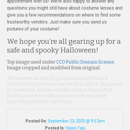
appointment with us! We’re also happy to answer any
questions you might still have about costume lenses and
give you a few recommendations on where to find some
trustworthy vendors. Just make sure you send us
pictures of your costume!
We hope you’re all gearing up for a
safe and spooky Halloween!
Top image used under
CC0 Public Domain license
.
Image cropped and modified from original.
The content on this blog is not intended to be a
substitute for professional medical advice, diagnosis,
or treatment. Always seek the advice of qualified
health providers with questions you may have
regarding medical conditions.
Posted On:
September 23, 2020 @ 9:57pm
Posted In:
Vision Tips