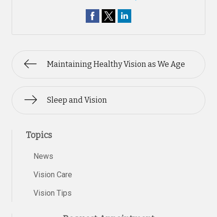
Maintaining Healthy Vision as We Age
Sleep and Vision
Topics
News
Vision Care
Vision Tips