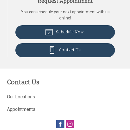
Request Appointment
You can schedule your next appointment with us
online!
Schedule Now
Contact Us
Contact Us
Our Locations
Appointments