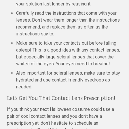
your solution last longer by reusing it.
Carefully read the instructions that come with your
lenses. Don’t wear them longer than the instructions
recommend, and replace them as often as the
instructions say to.
Make sure to take your contacts out before falling
asleep! This is a good idea with any contact lenses,
but especially large scleral lenses that cover the
whites of the eyes. Your eyes need to breathe!
Also important for scleral lenses, make sure to stay
hydrated and use contact-friendly eyedrops as
needed.
Let’s Get You That Contact Lens Prescription!
If you think your next Halloween costume could use a
pair of cool contact lenses and you don’t have a
prescription yet, don’t hesitate to schedule an