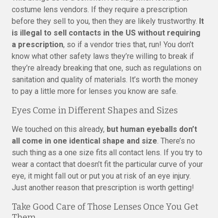
costume lens vendors. If they require a prescription
before they sell to you, then they are likely trustworthy.
It
is illegal to sell contacts in the US without requiring
a prescription
, so if a vendor tries that, run! You don’t
know what other safety laws they’re willing to break if
they’re already breaking that one, such as regulations on
sanitation and quality of materials. It’s worth the money
to pay a little more for lenses you know are safe.
Eyes Come in Different Shapes and Sizes
We touched on this already,
but human eyeballs don’t
all come in one identical shape and size
. There’s no
such thing as a one size fits all contact lens. If you try to
wear a contact that doesn’t fit the particular curve of your
eye, it might fall out or put you at risk of an eye injury.
Just another reason that prescription is worth getting!
Take Good Care of Those Lenses Once You Get
Them