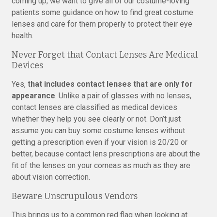
coming up, we want to give all of our costume-loving
patients some guidance on how to find great costume
lenses and care for them properly to protect their eye
health.
Never Forget that Contact Lenses Are Medical
Devices
Yes,
that includes contact lenses that are only for
appearance
. Unlike a pair of glasses with no lenses,
contact lenses are classified as medical devices
whether they help you see clearly or not. Don’t just
assume you can buy some costume lenses without
getting a prescription even if your vision is 20/20 or
better, because contact lens prescriptions are about the
fit of the lenses on your corneas as much as they are
about vision correction.
Beware Unscrupulous Vendors
This brings us to a common red flag when looking at