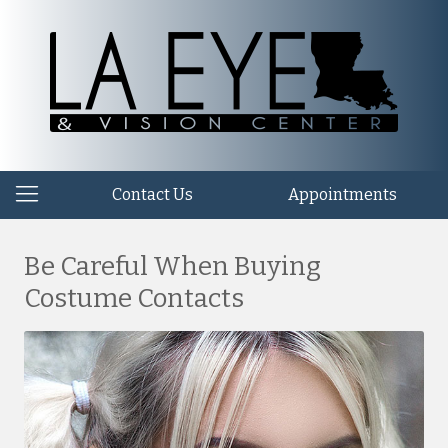
Contact Us
Appointments
Be Careful When Buying
Costume Contacts