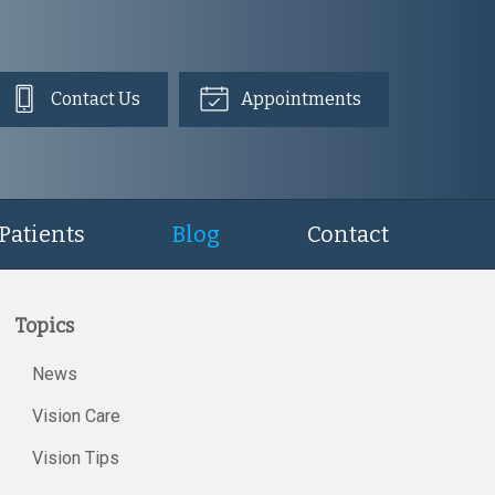
Contact Us
Appointments
Patients
Blog
Contact
Topics
News
Vision Care
Vision Tips