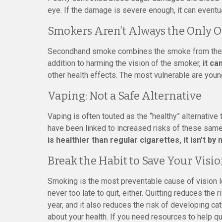
eye. If the damage is severe enough, it can eventua
Smokers Aren’t Always the Only O
Secondhand smoke combines the smoke from the en
addition to harming the vision of the smoker,
it ca
other health effects. The most vulnerable are young
Vaping: Not a Safe Alternative
Vaping is often touted as the “healthy” alternative
have been linked to increased risks of these sam
is healthier than regular cigarettes, it isn’t by
Break the Habit to Save Your Visi
Smoking is the most preventable cause of vision lo
never too late to quit, either. Quitting reduces the
year, and it also reduces the risk of developing ca
about your health. If you need resources to help q