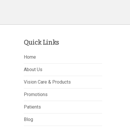
Quick Links
Home
About Us
Vision Care & Products
Promotions
Patients
Blog