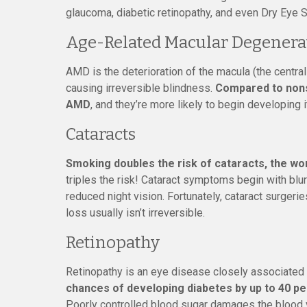
glaucoma, diabetic retinopathy, and even Dry Eye S
Age-Related Macular Degenera
AMD is the deterioration of the macula (the central
causing irreversible blindness.
Compared to nons
AMD
, and they’re more likely to begin developing 
Cataracts
Smoking doubles the risk of cataracts, the wor
triples the risk! Cataract symptoms begin with blurr
reduced night vision. Fortunately, cataract surger
loss usually isn’t irreversible.
Retinopathy
Retinopathy is an eye disease closely associated 
chances of developing diabetes by up to 40 p
Poorly controlled blood sugar damages the blood ve