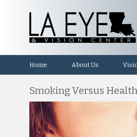
Home
About Us
Visi
Smoking Versus Health