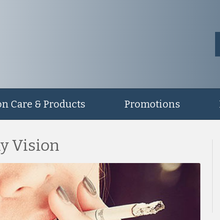
on Care & Products
Promotions
y Vision