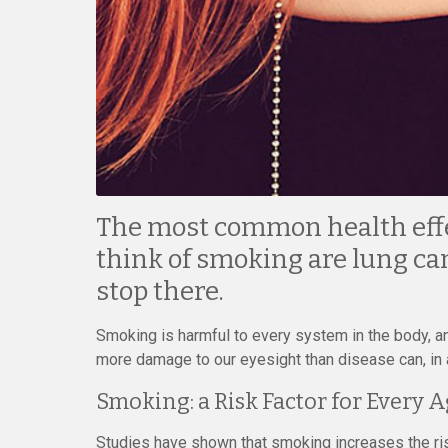
The most common health eff
think of smoking are lung can
stop there.
Smoking is harmful to every system in the body, and
more damage to our eyesight than disease can, in 
Smoking: a Risk Factor for Every 
Studies have shown that smoking increases the ris