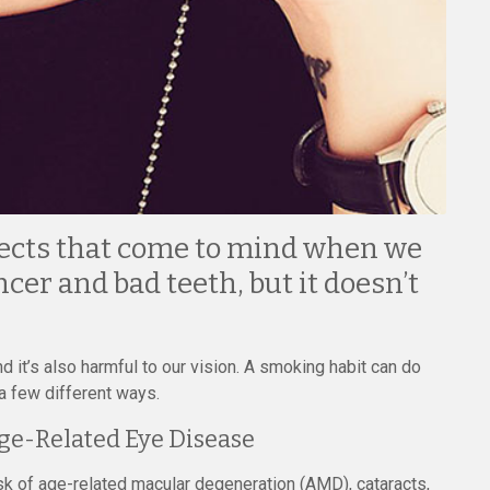
ects that come to mind when we
cer and bad teeth, but it doesn’t
 it’s also harmful to our vision. A smoking habit can do
a few different ways.
Age-Related Eye Disease
k of age-related macular degeneration (AMD), cataracts,