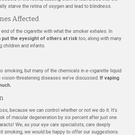
lly starve the retina of oxygen and lead to blindness.
nes Affected
d of the cigarette with what the smoker exhales. In
n put the eyesight of others at risk
too, along with many
 children and infants.
 to smoking, but many of the chemicals in e-cigarette liquid
e vision-threatening diseases we’ve discussed.
If vaping
 much.
on
ss, because we can control whether or not we do it. It’s
 risk of macular degeneration by six percent after just one
taracts! We, as your eye care specialists, care deeply
uit smoking, we would be happy to offer our suggestions.