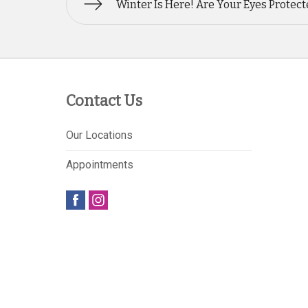
Winter Is Here! Are Your Eyes Protec
Contact Us
Our Locations
Appointments