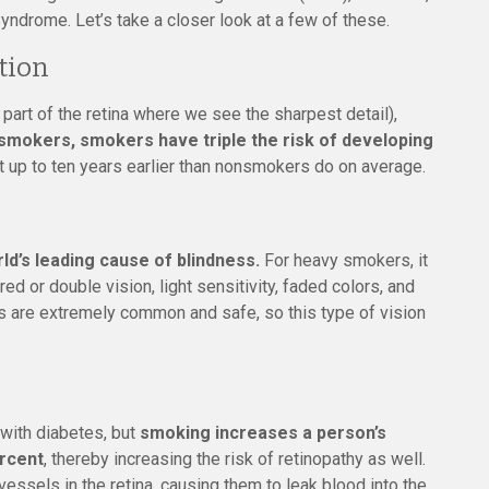
yndrome. Let’s take a closer look at a few of these.
tion
 part of the retina where we see the sharpest detail),
mokers, smokers have triple the risk of developing
it up to ten years earlier than nonsmokers do on average.
ld’s leading cause of blindness.
For heavy smokers, it
ed or double vision, light sensitivity, faded colors, and
ies are extremely common and safe, so this type of vision
with diabetes, but
smoking increases a person’s
ercent
, thereby increasing the risk of retinopathy as well.
ssels in the retina, causing them to leak blood into the