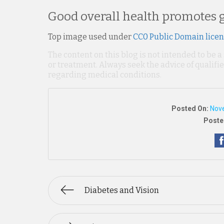
Good overall health promotes g
Top image used under
CC0 Public Domain lice
The content on this blog is not intended to be a
or treatment. Always seek the advice of qualif
regarding medical conditions.
Posted On:
Nov
Poste
Diabetes and Vision