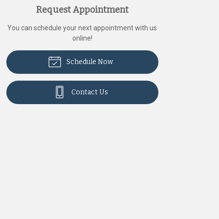
Request Appointment
You can schedule your next appointment with us
online!
Schedule Now
Contact Us