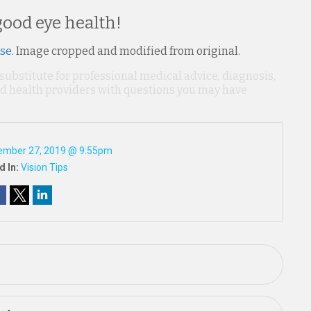
ood eye health!
nse
. Image cropped and modified from original.
 substitute for professional medical advice, diagnosis,
ied health providers with questions you may have
ember 27, 2019 @ 9:55pm
d In:
Vision Tips