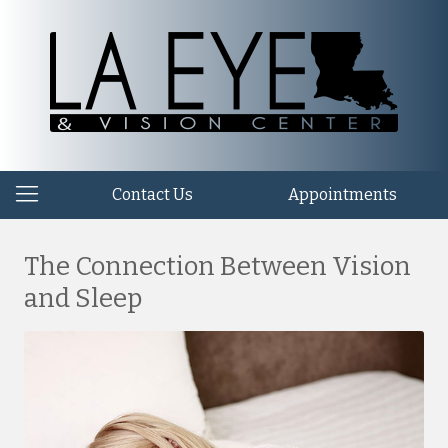
Contact Us
Appointments
The Connection Between Vision
and Sleep