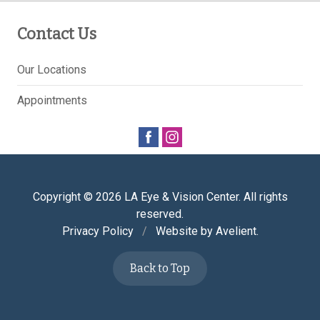
Contact Us
Our Locations
Appointments
Copyright © 2026
LA Eye & Vision Center
. All rights
reserved.
Privacy Policy
/
Website by
Avelient
.
Back to Top