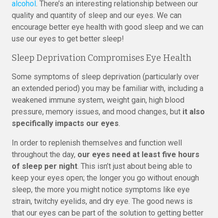
alcohol
. There’s an interesting relationship between our
quality and quantity of sleep and our eyes. We can
encourage better eye health with good sleep and we can
use our eyes to get better sleep!
Sleep Deprivation Compromises Eye Health
Some symptoms of sleep deprivation (particularly over
an extended period) you may be familiar with, including a
weakened immune system, weight gain, high blood
pressure, memory issues, and mood changes, but
it also
specifically impacts our eyes
.
In order to replenish themselves and function well
throughout the day,
our eyes need at least five hours
of sleep per night
. This isn’t just about being able to
keep your eyes open; the longer you go without enough
sleep, the more you might notice symptoms like eye
strain, twitchy eyelids, and dry eye. The good news is
that our eyes can be part of the solution to getting better