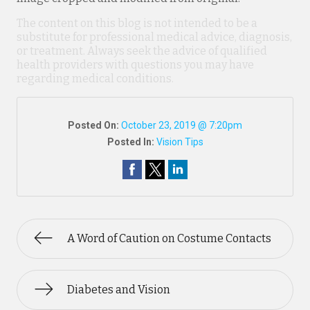
The content on this blog is not intended to be a
substitute for professional medical advice, diagnosis,
or treatment. Always seek the advice of qualified
health providers with questions you may have
regarding medical conditions.
Posted On:
October 23, 2019 @ 7:20pm
Posted In:
Vision Tips
A Word of Caution on Costume Contacts
Diabetes and Vision