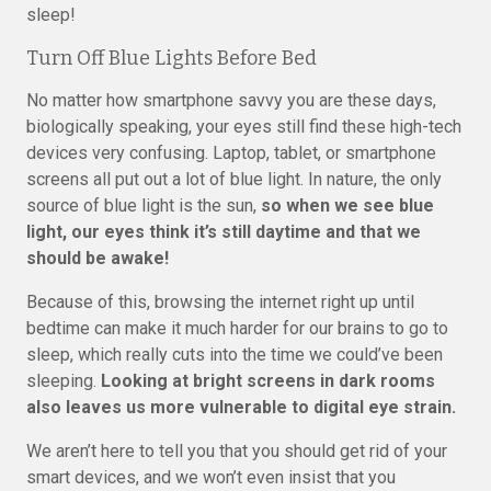
sleep!
Turn Off Blue Lights Before Bed
No matter how smartphone savvy you are these days,
biologically speaking, your eyes still find these high-tech
devices very confusing. Laptop, tablet, or smartphone
screens all put out a lot of blue light. In nature, the only
source of blue light is the sun,
so when we see blue
light, our eyes think it’s still daytime and that we
should be awake!
Because of this, browsing the internet right up until
bedtime can make it much harder for our brains to go to
sleep, which really cuts into the time we could’ve been
sleeping.
Looking at bright screens in dark rooms
also leaves us more vulnerable to digital eye strain.
We aren’t here to tell you that you should get rid of your
smart devices, and we won’t even insist that you