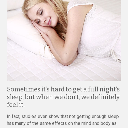
Sometimes it’s hard to get a full night’s
sleep, but when we don’t, we definitely
feel it.
In fact, studies even show that not getting enough sleep
has many of the same effects on the mind and body as