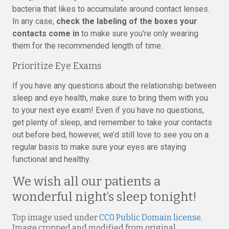
bacteria that likes to accumulate around contact lenses.
In any case,
check the labeling of the boxes your
contacts come in
to make sure you’re only wearing
them for the recommended length of time.
Prioritize Eye Exams
If you have any questions about the relationship between
sleep and eye health, make sure to bring them with you
to your next eye exam! Even if you have no questions,
get plenty of sleep, and remember to take your contacts
out before bed, however, we’d still love to see you on a
regular basis to make sure your eyes are staying
functional and healthy.
We wish all our patients a
wonderful night’s sleep tonight!
Top image used under
CC0 Public Domain license
.
Image cropped and modified from original.