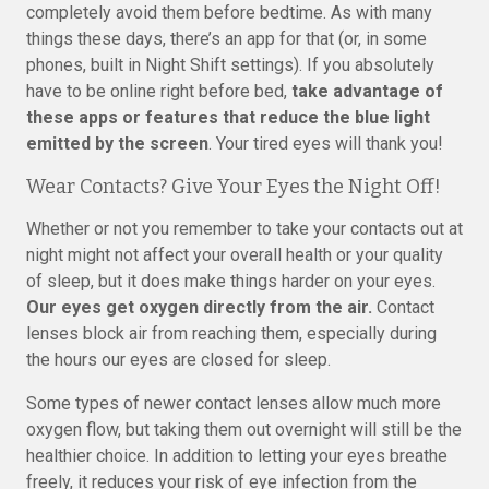
completely avoid them before bedtime. As with many
things these days, there’s an app for that (or, in some
phones, built in Night Shift settings). If you absolutely
have to be online right before bed,
take advantage of
these apps or features that reduce the blue light
emitted by the screen
. Your tired eyes will thank you!
Wear Contacts? Give Your Eyes the Night Off!
Whether or not you remember to take your contacts out at
night might not affect your overall health or your quality
of sleep, but it does make things harder on your eyes.
Our eyes get oxygen directly from the air.
Contact
lenses block air from reaching them, especially during
the hours our eyes are closed for sleep.
Some types of newer contact lenses allow much more
oxygen flow, but taking them out overnight will still be the
healthier choice. In addition to letting your eyes breathe
freely, it reduces your risk of eye infection from the