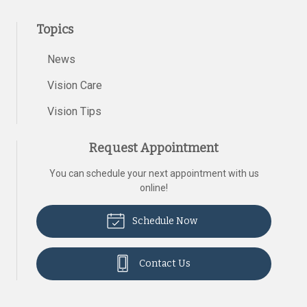
Topics
News
Vision Care
Vision Tips
Request Appointment
You can schedule your next appointment with us
online!
Schedule Now
Contact Us