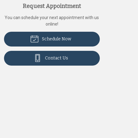
Request Appointment
You can schedule your next appointment with us
online!
Schedule Now
Contact Us