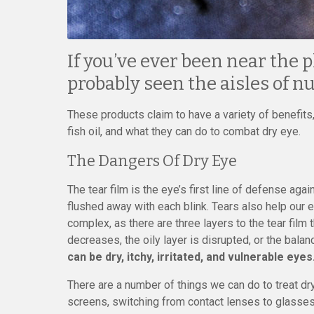
If you’ve ever been near the 
probably seen the aisles of n
These products claim to have a variety of benefits,
fish oil, and what they can do to combat dry eye.
The Dangers Of Dry Eye
The tear film is the eye’s first line of defense aga
flushed away with each blink. Tears also help our
complex, as there are three layers to the tear film
decreases, the oily layer is disrupted, or the ba
can be dry, itchy, irritated, and vulnerable eyes
There are a number of things we can do to treat dry
screens, switching from contact lenses to glasses