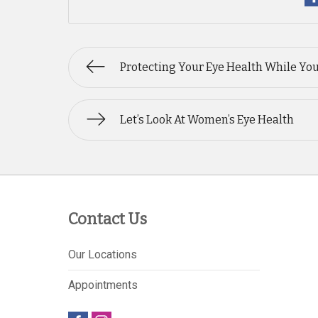
Protecting Your Eye Health While Yo
Let’s Look At Women’s Eye Health
Contact Us
Our Locations
Appointments