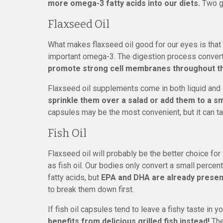
more omega-3 fatty acids into our diets.
Two gr
Flaxseed Oil
What makes flaxseed oil good for our eyes is that i
important omega-3. The digestion process convert
promote strong cell membranes throughout th
Flaxseed oil supplements come in both liquid and
sprinkle them over a salad or add them to a s
capsules may be the most convenient, but it can t
Fish Oil
Flaxseed oil will probably be the better choice fo
as fish oil. Our bodies only convert a small perc
fatty acids, but
EPA and DHA are already present 
to break them down first.
If fish oil capsules tend to leave a fishy taste in 
benefits from delicious grilled fish instead!
The