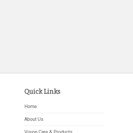
Quick Links
Home
About Us
Vision Care & Products