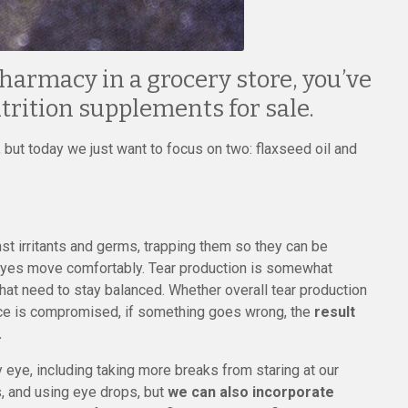
pharmacy in a grocery store, you’ve
utrition supplements for sale.
 but today we just want to focus on two: flaxseed oil and
inst irritants and germs, trapping them so they can be
 eyes move comfortably. Tear production is somewhat
 that need to stay balanced. Whether overall tear production
lance is compromised, if something goes wrong, the
result
.
 eye, including taking more breaks from staring at our
, and using eye drops, but
we can also incorporate