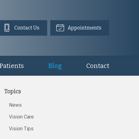
Contact Us
Appointments
Patients
Blog
Contact
Topics
News
Vision Care
Vision Tips