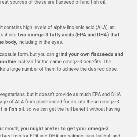
eat sources of these are flaxseed oil and fish oil.
t contains high levels of alpha-linolenic acid (ALA), an
s it into
two omega-3 fatty acids (EPA and DHA) that
e body,
including in the eyes.
 capsule form, but you can
grind your own flaxseeds and
moothie
instead for the same omega-3 benefits. The
ake a large number of them to achieve the desired dose.
r vegetarians, but it doesn’t provide as much EPA and DHA
entage of ALA from plant-based foods into these omega-3
in fish oil
, so we can get the full benefit without having
your mouth,
you might prefer to get your omega-3
 best fish for EPA and DHA are salmon, tuna, halibut, and