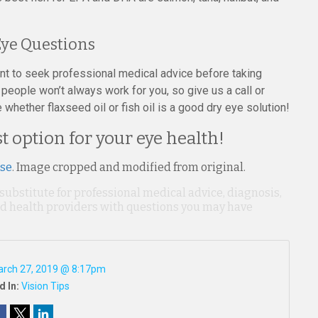
ye Questions
ant to seek professional medical advice before taking
people won’t always work for you, so give us a call or
hether flaxseed oil or fish oil is a good dry eye solution!
 option for your eye health!
nse
. Image cropped and modified from original.
 substitute for professional medical advice, diagnosis,
ied health providers with questions you may have
rch 27, 2019 @ 8:17pm
d In:
Vision Tips