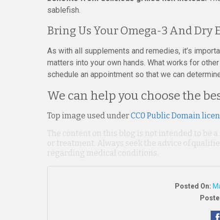
sablefish.
Bring Us Your Omega-3 And Dry E
As with all supplements and remedies, it’s import
matters into your own hands. What works for other 
schedule an appointment so that we can determine w
We can help you choose the best
Top image used under
CC0 Public Domain lice
The content on this blog is not intended to be a
or treatment. Always seek the advice of qualif
regarding medical conditions.
Posted On:
Ma
Poste