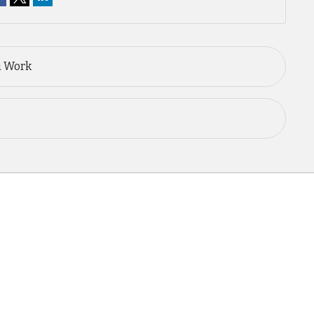
u Work