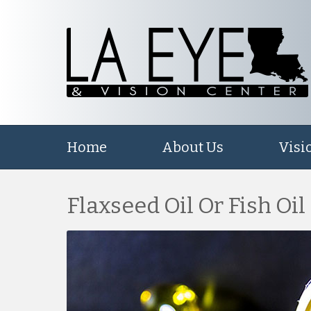
Home
About Us
Visi
Flaxseed Oil Or Fish Oil