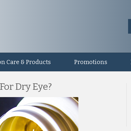
on Care & Products
Promotions
 For Dry Eye?